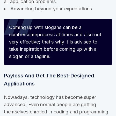
all application problems.
Advancing beyond your expectations
Coming up with slogans can be a
cumbersome
process at times and also not
very effective; that’s why it is advised to
take inspiration before coming up with a
slogan or a tagline.
Payless And Get The Best-Designed
Applications
Nowadays, technology has become super
advanced. Even normal people are getting
themselves enrolled in coding and programming