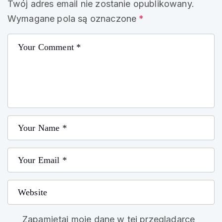
Twój adres email nie zostanie opublikowany.
Wymagane pola są oznaczone
*
Zapamiętaj moje dane w tej przeglądarce