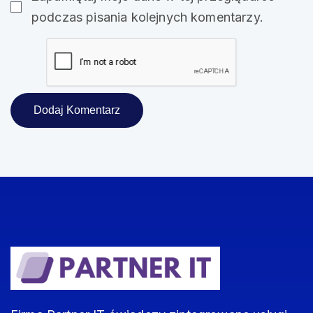
podczas pisania kolejnych komentarzy.