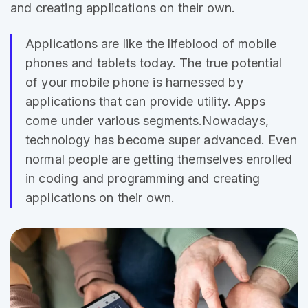
and creating applications on their own.
Applications are like the lifeblood of mobile
phones and
tablets today
. The true potential
of your mobile phone is harnessed by
applications that can provide utility. Apps
come under various segments.Nowadays,
technology has become super advanced. Even
normal people are getting themselves enrolled
in coding and programming and creating
applications on their own.