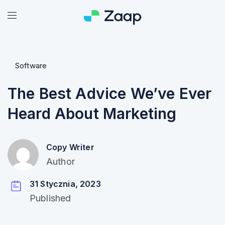
Software
The Best Advice We’ve Ever
Heard About Marketing
Copy Writer
Author
31 Stycznia, 2023
Published