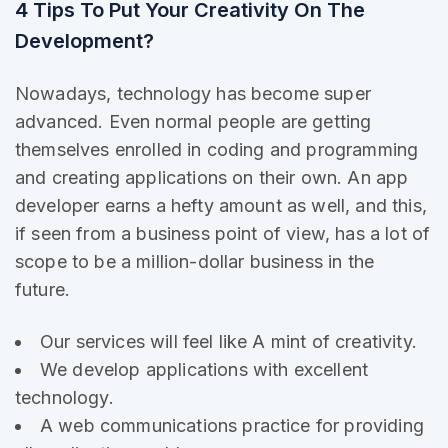
4 Tips To Put Your Creativity On The
Development?
Nowadays, technology has become super
advanced. Even normal people are getting
themselves enrolled in coding and programming
and creating applications on their own. An app
developer earns a hefty amount as well, and this,
if seen from a business point of view, has a lot of
scope to be a million-dollar business in the
future.
Our services will feel like A mint of creativity.
We develop applications with excellent
technology.
A web communications practice for providing