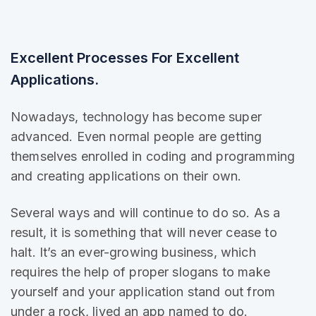
Excellent Processes For Excellent
Applications.
Nowadays, technology has become super
advanced. Even normal people are getting
themselves enrolled in coding and programming
and creating applications on their own.
Several ways and will continue to do so. As a
result, it is
something that will
never cease to
halt. It’s an ever-growing business, which
requires the help of proper slogans to make
yourself and your application stand out from
under a rock, lived an app named to do.