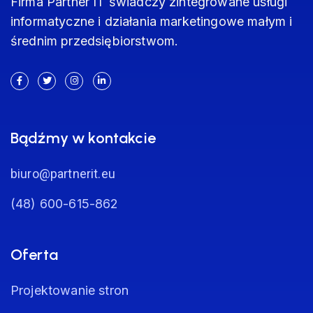
Firma Partner IT świadczy zintegrowane usługi
informatyczne i działania marketingowe małym i
średnim przedsiębiorstwom.
Bądźmy w kontakcie
biuro@partnerit.eu
(48) 600-615-862
Oferta
Projektowanie stron