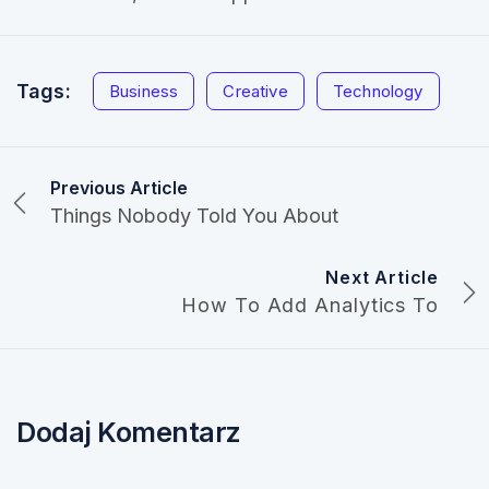
Tags:
Business
Creative
Technology
Previous Article
Things Nobody Told You About
Next Article
How To Add Analytics To
Dodaj Komentarz