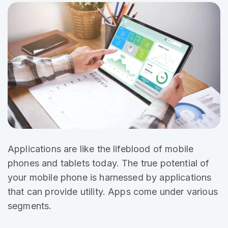
Applications are like the
lifeblood of mobile
phones and tablets today. The true potential of
your mobile phone is harnessed by applications
that can provide utility. Apps come under various
segments.