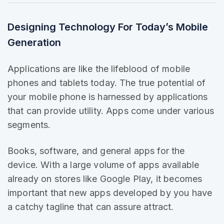
Designing Technology For Today’s Mobile
Generation
Applications are like the
lifeblood of mobile
phones and tablets today. The true potential of
your mobile phone is harnessed by applications
that can provide utility. Apps come under various
segments.
Books, software, and general apps for the
device. With a large volume of apps
available
already
on stores like Google Play, it becomes
important that new apps developed by you have
a catchy tagline that can assure attract.