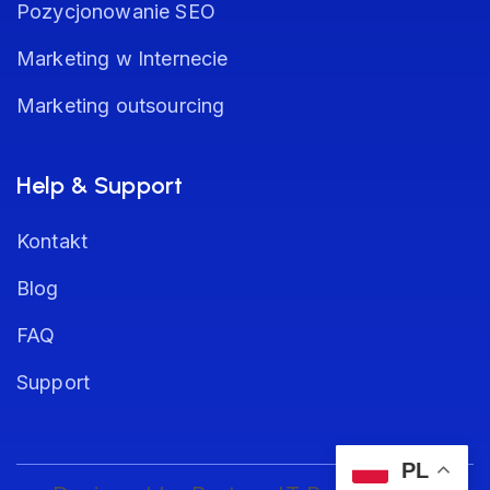
Pozycjonowanie SEO
Marketing w Internecie
Marketing outsourcing
Help & Support
Kontakt
Blog
FAQ
Support
PL