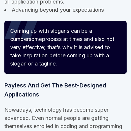
all application problems.
Advancing beyond your expectations
Coming up with slogans can be a
cumbersome
process at times and also not
very effective; that’s why it is advised to
take inspiration before coming up with a
slogan or a tagline.
Payless And Get The Best-Designed
Applications
Nowadays, technology has become super
advanced. Even normal people are getting
themselves enrolled in coding and programming