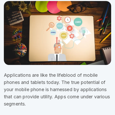
Applications are like the
lifeblood of mobile
phones and tablets today. The true potential of
your mobile phone is harnessed by applications
that can provide utility. Apps come under various
segments.