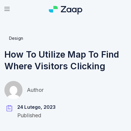
Design
How To Utilize Map To Find
Where Visitors Clicking
Author
24 Lutego, 2023
Published