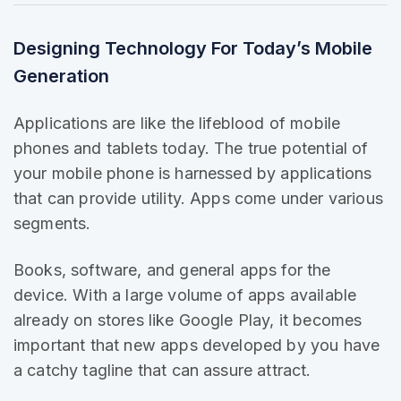
Designing Technology For Today’s Mobile
Generation
Applications are like the
lifeblood of mobile
phones and tablets today. The true potential of
your mobile phone is harnessed by applications
that can provide utility. Apps come under various
segments.
Books, software, and general apps for the
device. With a large volume of apps
available
already
on stores like Google Play, it becomes
important that new apps developed by you have
a catchy tagline that can assure attract.