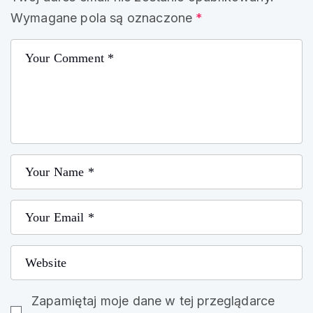
Wymagane pola są oznaczone
*
Zapamiętaj moje dane w tej przeglądarce