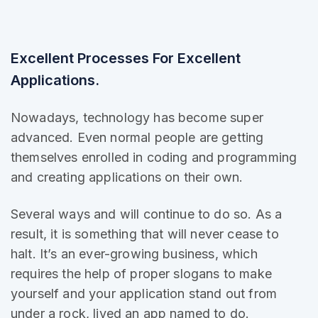
Excellent Processes For Excellent
Applications.
Nowadays, technology has become super
advanced. Even normal people are getting
themselves enrolled in coding and programming
and creating applications on their own.
Several ways and will continue to do so. As a
result, it is
something that will
never cease to
halt. It’s an ever-growing business, which
requires the help of proper slogans to make
yourself and your application stand out from
under a rock, lived an app named to do.