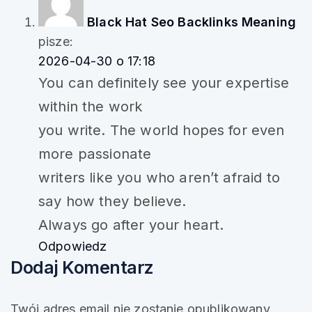
Black Hat Seo Backlinks Meaning
pisze:
2026-04-30 o 17:18
You can definitely see your expertise
within the work
you write. The world hopes for even
more passionate
writers like you who aren’t afraid to
say how they believe.
Always go after your heart.
Odpowiedz
Dodaj Komentarz
Twój adres email nie zostanie opublikowany.