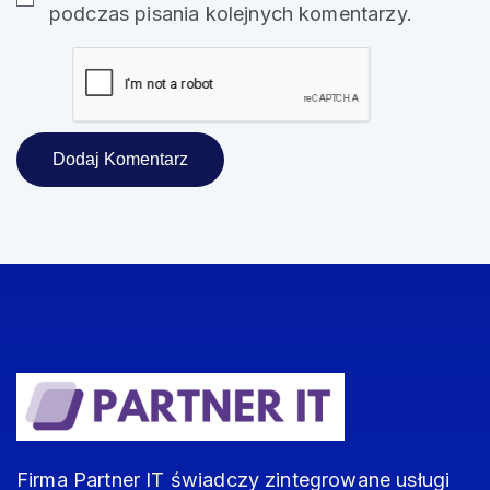
podczas pisania kolejnych komentarzy.
Firma Partner IT świadczy zintegrowane usługi