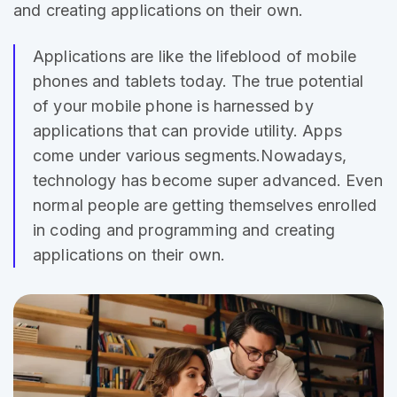
and creating applications on their own.
Applications are like the lifeblood of mobile
phones and
tablets today
. The true potential
of your mobile phone is harnessed by
applications that can provide utility. Apps
come under various segments.Nowadays,
technology has become super advanced. Even
normal people are getting themselves enrolled
in coding and programming and creating
applications on their own.