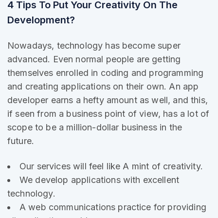
4 Tips To Put Your Creativity On The
Development?
Nowadays, technology has become super
advanced. Even normal people are getting
themselves enrolled in coding and programming
and creating applications on their own. An app
developer earns a hefty amount as well, and this,
if seen from a business point of view, has a lot of
scope to be a million-dollar business in the
future.
Our services will feel like A mint of creativity.
We develop applications with excellent
technology.
A web communications practice for providing