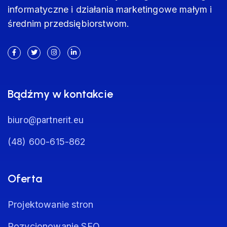
informatyczne i działania marketingowe małym i
średnim przedsiębiorstwom.
Bądźmy w kontakcie
biuro@partnerit.eu
(48) 600-615-862
Oferta
Projektowanie stron
Pozycjonowanie SEO