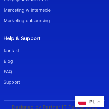
Marketing w Internecie
Marketing outsourcing
Help & Support
Kontakt
Blog
FAQ
Support
PL
Designed by Partner IT Polska 2026