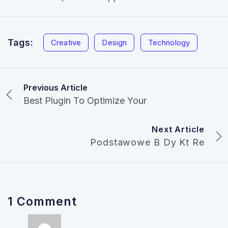
Tags:
Creative
Design
Technology
Previous Article
Best Plugin To Optimize Your
Next Article
Podstawowe B Dy Kt Re
1 Comment