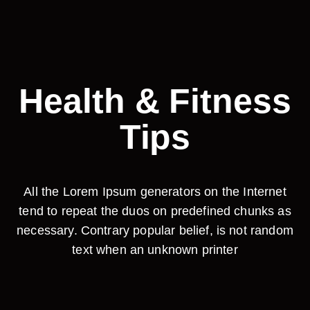
Health & Fitness
Tips
All the Lorem Ipsum generators on the Internet
tend to repeat the duos on predefined chunks as
necessary. Contrary popular belief, is not random
text when an unknown printer