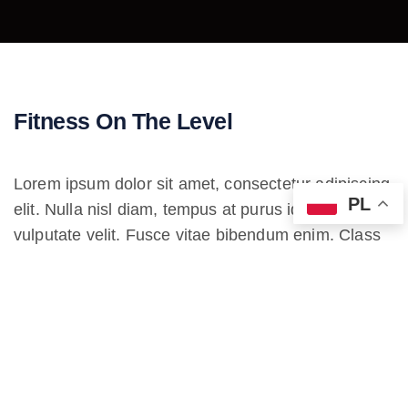
Fitness On The Level
Lorem ipsum dolor sit amet, consectetur adipiscing
PL
elit. Nulla nisl diam, tempus at purus id, varius
vulputate velit. Fusce vitae bibendum enim. Class
aptent taciti sociosqu ad litora torquent per conubia
nostra. Incorporating the basic and important
elements in web design.
Lorem ipsum dolor sit amet, consectetur
adipiscing elit. Etiam iaculis ultrices auctor. In ac