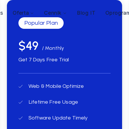
as
Oferta
Cennik
Blog IT
Oprogra
Popular Plan
$49
/ Monthly
Get 7 Days Free Trial
Web & Mobile Optimize
Lifetime Free Usage
Software Update Timely