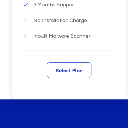
3 Months Support
No Installation Charge
Inbuilt Malware Scanner
Select Plan
Select Plan