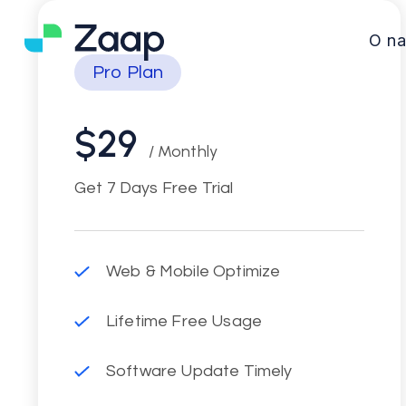
O n
Pro Plan
$29
/ Monthly
Get 7 Days Free Trial
Web & Mobile Optimize
Lifetime Free Usage
Software Update Timely