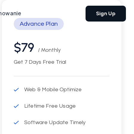
Sign Up
mowanie
Advance Plan
$79
/ Monthly
Get 7 Days Free Trial
Web & Mobile Optimize
Lifetime Free Usage
Software Update Timely