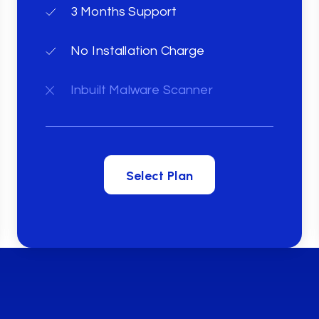
3 Months Support
No Installation Charge
Inbuilt Malware Scanner
Select Plan
Select Plan