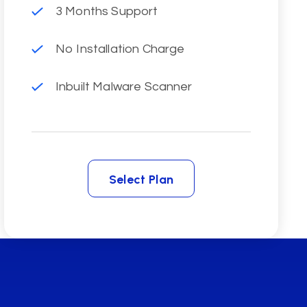
3 Months Support
No Installation Charge
Inbuilt Malware Scanner
Select Plan
Select Plan